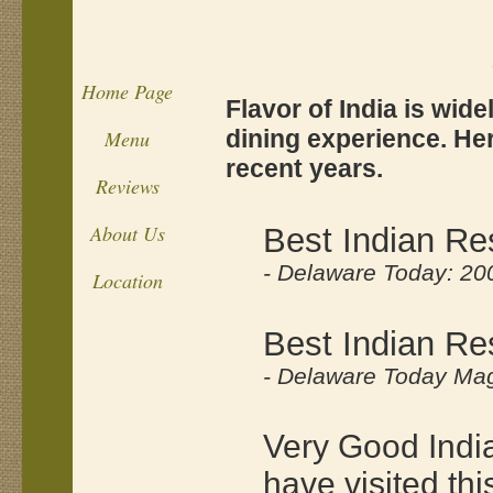
Home Page
Flavor of India is wid
dining experience. He
Menu
recent years.
Reviews
About Us
Best Indian Re
- Delaware Today: 20
Location
Best Indian Re
- Delaware Today Mag
Very Good India
have visited th