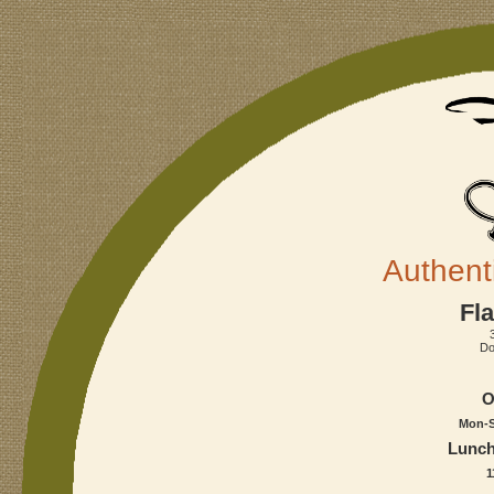
Authent
Fla
Do
O
Mon-S
Lunch
1