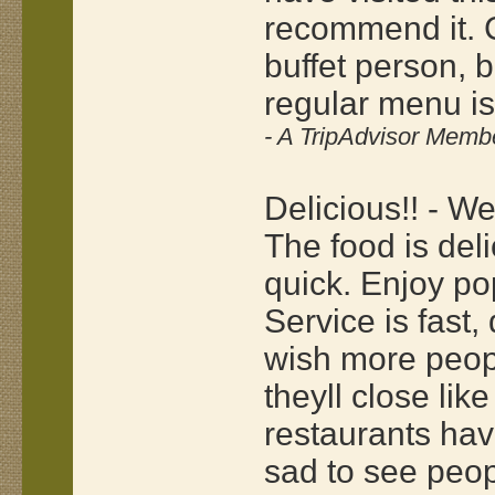
recommend it. C
buffet person, b
regular menu is
- A TripAdvisor Memb
Delicious!! - W
The food is del
quick. Enjoy p
Service is fast,
wish more peopl
theyll close like
restaurants hav
sad to see peop