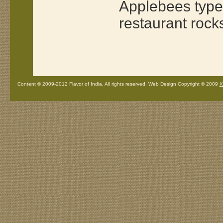
Applebees type 
restaurant rock
Content © 2009-2012 Flavor of India. All rights reserved. Web Design Copyright © 2009
X